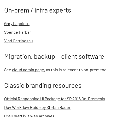
On‑prem / infra experts
Gary Lapointe
Spence Harbar
Vlad Catrinescu
Migration, backup + client software
See
cloud admin page
, as this is relevant to on-prem too.
Classic branding resources
Official Responsive UI Package for SP 2016 On-Premesis
Dev Workflow Guide by Stefan Bauer
CSS Chart (via web archive)