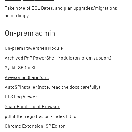
Take note of
EOL Dates
, and plan upgrades/migrations
accordingly.
On-prem admin
On-prem Powershell Module
Archived PnP PowerShell Module (on-prem support)
Syskit SPDocKit
Awesome SharePoint
AutoSPInstaller
(note: read the docs carefully)
ULS Log Viewer
SharePoint Client Browser
pdf ifilter registration - index PDFs
Chrome Extension:
SP Editor