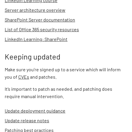
LinkedIn Learning course
Server architecture overview
SharePoint Server documentation
List of Office 365 security resources
LinkedIn Learning: SharePoint
Keeping updated
Make sure you’re signed up to a service which will inform
you of
CVEs
and patches.
It’s important to patch as needed, and patching does
require manual intervention.
Update deployment guidance
Update release notes
Patching best practices