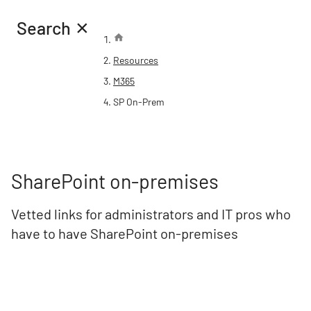
×
Search
Resources
M365
SP On-Prem
SharePoint on-premises
Vetted links for administrators and IT pros who
have to have SharePoint on-premises