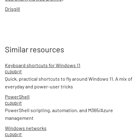
Drisgill
Similar resources
Keyboard shortcuts for Windows 11
CLOUD/IT
Quick, practical shortcuts to fly around Windows 11. A mix of
everyday and power-user tricks
PowerShell
CLOUD/IT
PowerShell scripting, automation, and M365/Azure
management
Windows networks
CLOUD/IT