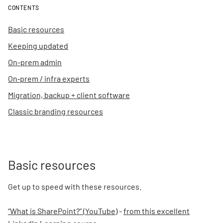
CONTENTS
Basic resources
Keeping updated
On-prem admin
On‑prem / infra experts
Migration, backup + client software
Classic branding resources
Basic resources
Get up to speed with these resources.
“What is SharePoint?” (YouTube)
-
from this excellent