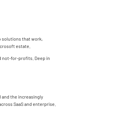
o solutions that work,
crosoft estate.
 not-for-profits. Deep in
 and the increasingly
across SaaS and enterprise.