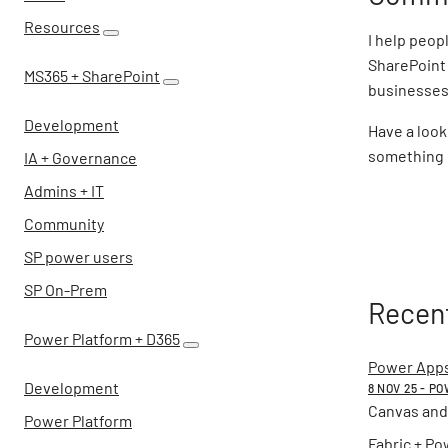
Resources
I help peop
SharePoint 
MS365 + SharePoint
businesses 
Development
Have a look
something o
IA + Governance
Admins + IT
Community
SP power users
SP On-Prem
Recent
Power Platform + D365
Power Apps
Development
8 NOV 25 - P
Canvas and
Power Platform
Fabric + Po