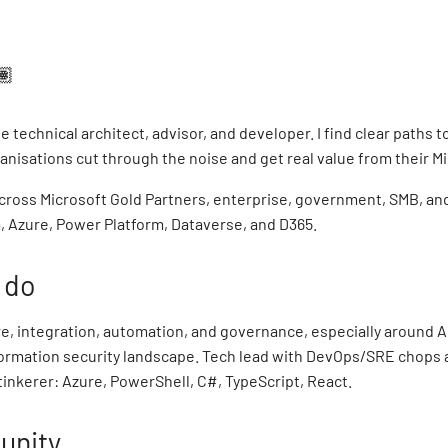
🏽
ie technical architect, advisor, and developer. I find clear paths t
anisations cut through the noise and get real value from their Mi
cross Microsoft Gold Partners, enterprise, government, SMB, and
, Azure, Power Platform, Dataverse, and D365.
 do
e, integration, automation, and governance, especially around AI
nformation security landscape. Tech lead with DevOps/SRE chops 
tinkerer: Azure, PowerShell, C#, TypeScript, React.
nity