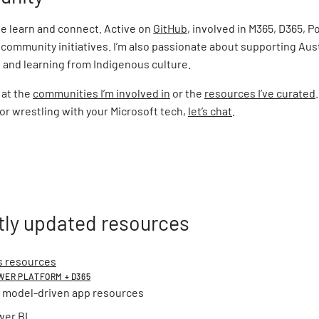
le learn and connect. Active on
GitHub
, involved in M365, D365, 
community initiatives. I’m also passionate about supporting Aus
and learning from Indigenous culture.
 at the
communities I’m involved in
or the
resources I’ve curated
r wrestling with your Microsoft tech,
let’s chat
.
ly updated resources
 resources
OWER PLATFORM + D365
 model-driven app resources
wer BI