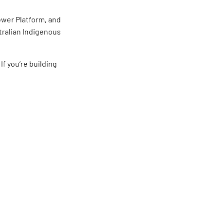
Power Platform, and
tralian Indigenous
. If you’re building