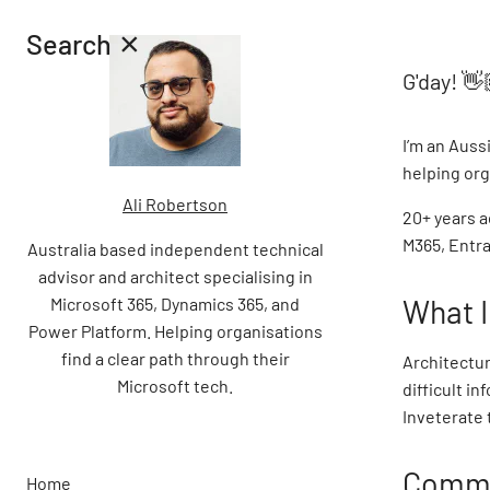
×
Search
G'day!
👋
I’m an Auss
helping org
Ali Robertson
20+ years a
M365, Entra
Australia based independent technical
advisor and architect specialising in
What I
Microsoft 365, Dynamics 365, and
Power Platform. Helping organisations
find a clear path through their
Architectur
Microsoft tech.
difficult i
Inveterate 
Commu
Home