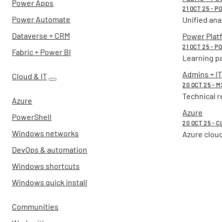
Power Apps
21 OCT 25 - 
Power Automate
Unified ana
Dataverse + CRM
Power Plat
21 OCT 25 - 
Fabric + Power BI
Learning p
Admins + IT
Cloud & IT
20 OCT 25 - 
Technical r
Azure
Azure
PowerShell
20 OCT 25 - C
Windows networks
Azure cloud
DevOps & automation
Windows shortcuts
Windows quick install
Communities