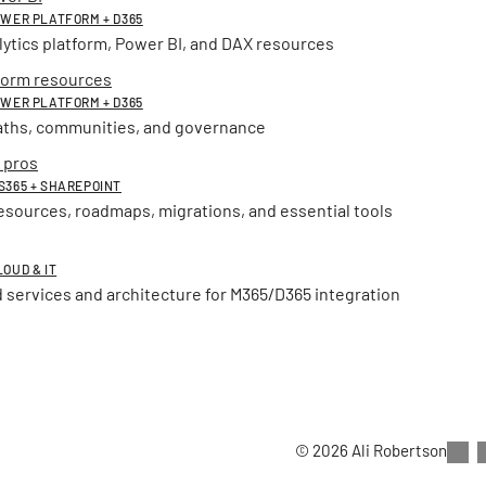
POWER PLATFORM + D365
lytics platform, Power BI, and DAX resources
form resources
POWER PLATFORM + D365
aths, communities, and governance
 pros
MS365 + SHAREPOINT
esources, roadmaps, migrations, and essential tools
LOUD & IT
 services and architecture for M365/D365 integration
© 2026 Ali Robertson
Thanks for exploring this s