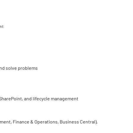
nt
 and solve problems
SharePoint, and lifecycle management
nt, Finance & Operations, Business Central),