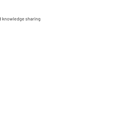
d knowledge sharing