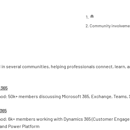
Community involveme
d in several communities, helping professionals connect, learn,
t365
od: 50k+ members discussing Microsoft 365, Exchange, Teams, 
365
od: 6k+ members working with Dynamics 365 (Customer Engageme
 and Power Platform