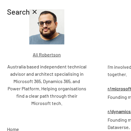
×
Search
Ali Robertson
Australia based independent technical
I’m involve
advisor and architect specialising in
together.
Microsoft 365, Dynamics 365, and
Power Platform. Helping organisations
r/microsof
find a clear path through their
Founding m
Microsoft tech.
r/dynamics
Founding m
Dataverse,
Home