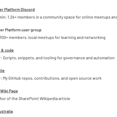
er Platform Discord
min: 1.2k+ members in a community space for online meetups an
er Platform user group
 700+ members, local meetups for learning and networking
s & code
: Scripts, snippets, and tooling for governance and automation
ile
: My GitHub repos, contributions, and open source work
 Wiki Page
hor of the SharePoint Wikipedia article
stralia