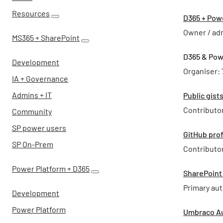
Resources
D365 + Pow
Owner / ad
MS365 + SharePoint
D365 & Pow
Development
Organiser:
IA + Governance
Admins + IT
Public gist
Contributor
Community
SP power users
GitHub prof
SP On-Prem
Contributor
Power Platform + D365
SharePoint
Primary aut
Development
Power Platform
Umbraco Au